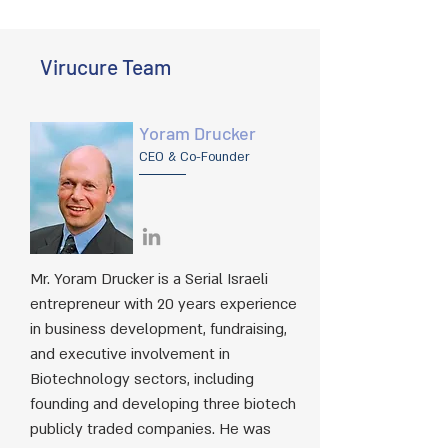
Virucure Team
Yoram Drucker
CEO & Co-Founder
Mr. Yoram Drucker is a Serial Israeli
entrepreneur with 20 years experience
in business development, fundraising,
and executive involvement in
Biotechnology sectors, including
founding and developing three biotech
publicly traded companies. He was