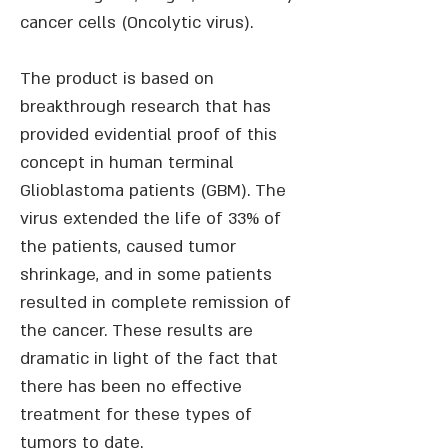
cancer cells (Oncolytic virus).
The product is based on
breakthrough research that has
provided evidential proof of this
concept in human terminal
Glioblastoma patients (GBM). The
virus extended the life of 33% of
the patients, caused tumor
shrinkage, and in some patients
resulted in complete remission of
the cancer. These results are
dramatic in light of the fact that
there has been no effective
treatment for these types of
tumors to date.