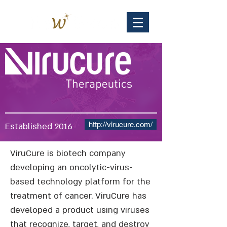
http://virucure.com/
Established 2016
ViruCure is biotech company
developing an oncolytic-virus-
based technology platform for the
treatment of cancer. ViruCure has
developed a product using viruses
that recognize, target, and destroy