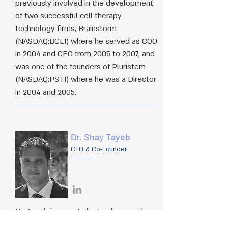
previously involved in the development
of two successful cell therapy
technology firms, Brainstorm
(NASDAQ:BCLI) where he served as COO
in 2004 and CEO from 2005 to 2007, and
was one of the founders of Pluristem
(NASDAQ:PSTI) where he was a Director
in 2004 and 2005.​
Dr. Shay Tayeb
CTO & Co-Founder
Dr. Tayeb is a post-doctoral researcher
and lecturer in the fields of molecular