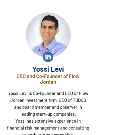
Yossi Levi
CEO and Co-Founder of Flow
Jordan
Yossi Levi is Co-Founder and CEO of Flow
Jordan Investment firm, CEO of TODOS
and board member and observer in
leading start-up companies.
Yossi has extensive experience in
financial risk management and consulting
to early-stage companies.