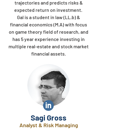
trajectories and predicts risks &
expected return on investment.
Gal is a student in law (LL.b) &
financial economics (M.A) with focus
on game theory field of research, and
has 5 year experience investing in
multiple real-estate and stock market
financial assets.
Sagi Gross
Analyst & Risk Managing​