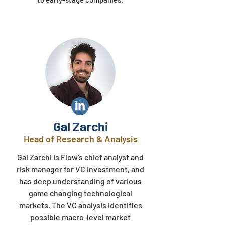
Gal Zarchi
Head of Research & Analysis​
Gal Zarchi is Flow's chief analyst and
risk manager for VC investment, and
has deep understanding of various
game changing technological
markets. The VC analysis identifies
possible macro-level market