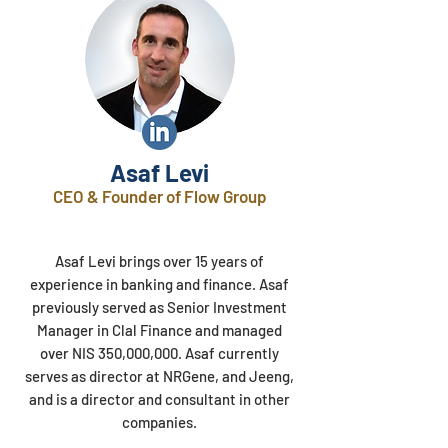
Asaf Levi
CEO & Founder of Flow Group
Asaf Levi brings over 15 years of
experience in banking and finance. Asaf
previously served as Senior Investment
Manager in Clal Finance and managed
over NIS 350,000,000. Asaf currently
serves as director at NRGene, and Jeeng,
and is a director and consultant in other
companies.