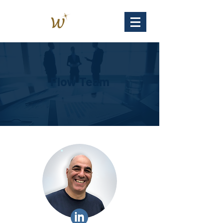
Flow Team