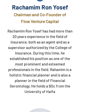
Rachamim Ron Yosef​
Chairman and Co-Founder of
Flow Venture Capital
Rachamim Ron Yosef has had more than
20 years experience in the field of
insurance, both as an agent and as a
supervisor authorized by the College of
Insurance. During this time, he
established his position as one of the
most prominent and esteemed
professionals in the field. Rahamim is a
holistic financial planner and is also a
planner in the field of Financial
Gerontology. He holds a BSc from the
University of Haifa