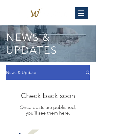
NEWS &
UPDATES
News & Update
Check back soon
Once posts are published,
you’ll see them here.